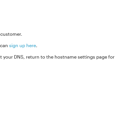
t customer.
u can
sign up here
.
ct your DNS, return to the hostname settings page for