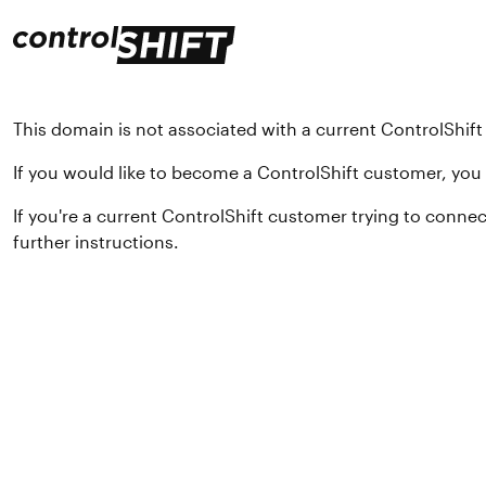
This domain is not associated with a current ControlShif
If you would like to become a ControlShift customer, yo
If you're a current ControlShift customer trying to conne
further instructions.